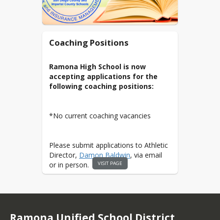
Coaching Positions
Ramona High School is now
accepting applications for the
following coaching positions:
*No current coaching vacancies
Please submit applications to Athletic
Director,
Damon Baldwin
, via email
VISIT PAGE
or in person.
Click here to access Athletics
Application
Ramona Unified School District