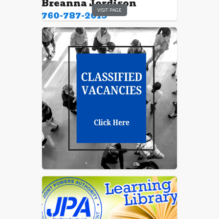
Breanna Jordison
VISIT PAGE
760-787-2019
Ranee Waples
760-787-2019