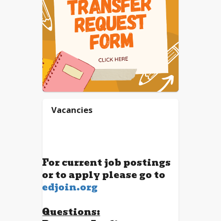
Vacancies
For current job postings
or to apply please go to
edjoin.org
Questions: