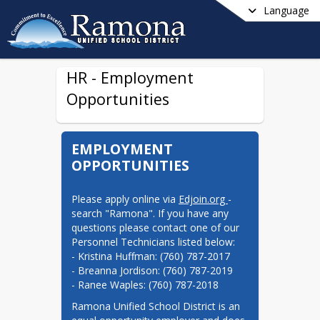
Language
HR - Employment
Opportunities
EMPLOYMENT
OPPORTUNITIES
Please apply online via 
Edjoin.org 
- 
search "Ramona". If you have any 
questions please contact one of our 
Personnel Technicians listed below:

- Kristina Huffman: (760) 787-2017

- Breanna Jordison: (760) 787-2019

- Ranee Waples: (760) 787-2018
Ramona Unified School District is an 