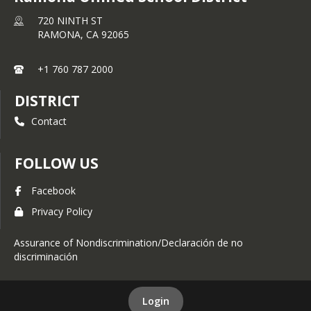
720 NINTH ST
RAMONA,
CA
92065
+1 760 787 2000
DISTRICT
Contact
FOLLOW US
Facebook
Privacy Policy
Assurance of Nondiscrimination/Declaración de no
discriminación
Login