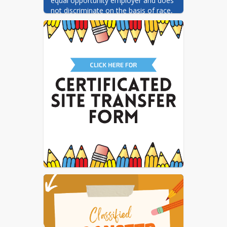
equal opportunity employer and does 
not discriminate on the basis of race, 
color, national origin, age, religion, 
political affiliation, gender, mental or 
physical disability, sex orientation, or 
any other basis. No person shall be 
denied employment solely because of 
any impairment which is unrelated to 
the ability to engage in activities 
involved in the position or program 
for which application has been made.